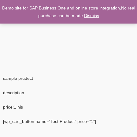
Demo site for SAP Business One and online store integration,No real
0
purchase can be made
Dismiss
sample prudect
description
price:1 nis
[wp_cart_button name=”Test Product” price=”1″]