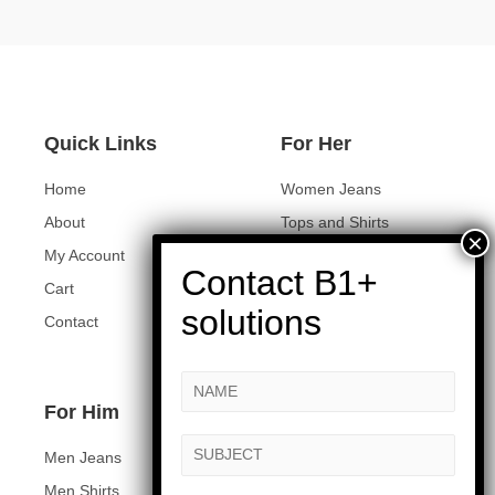
Quick Links
For Her
Home
Women Jeans
About
Tops and Shirts
My Account
Women Jackets
Cart
Heels and Flats
Contact
Women Accessories
For Him
Men Jeans
Men Shirts