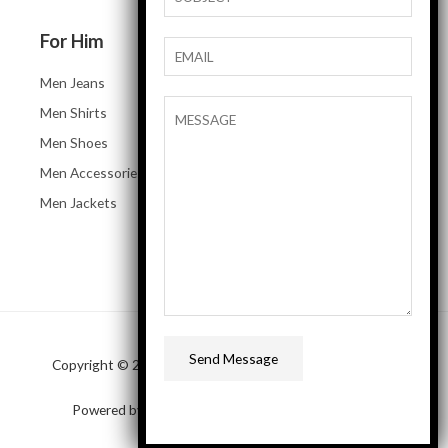
For Him
Men Jeans
Men Shirts
Men Shoes
Men Accessories
Men Jackets
Send Message
Copyright © 2026 SAP Business One Demo online store
Powered by SAP Business One Demo online store