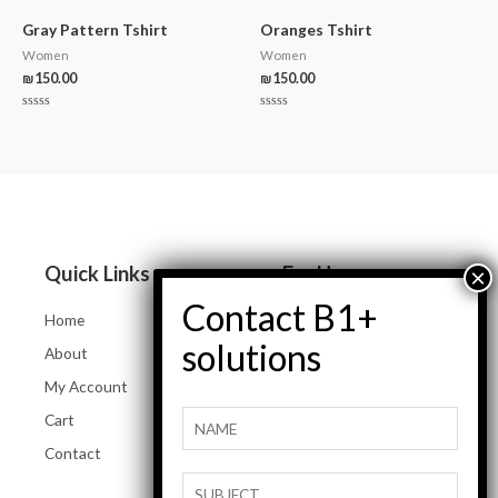
out
out
of
of
5
5
Gray Pattern Tshirt
Oranges Tshirt
Women
Women
₪
150.00
₪
150.00
Rated
Rated
0
0
out
out
of
of
5
5
Quick Links
For Her
Home
Women Jeans
About
Tops and Shirts
My Account
Women Jackets
Cart
Heels and Flats
Contact
Women Accessories