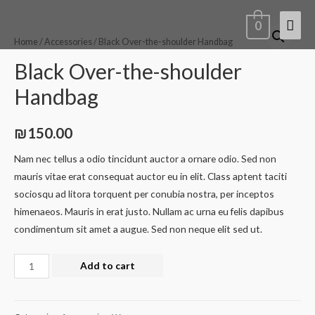
0
Home
/
Accessories
/ Black Over-the-shoulder Handbag
Black Over-the-shoulder
Handbag
₪
150.00
Nam nec tellus a odio tincidunt auctor a ornare odio. Sed non
mauris vitae erat consequat auctor eu in elit. Class aptent taciti
sociosqu ad litora torquent per conubia nostra, per inceptos
himenaeos. Mauris in erat justo. Nullam ac urna eu felis dapibus
condimentum sit amet a augue. Sed non neque elit sed ut.
Add to cart