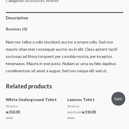
Categories:
Accessories
,
Women
Description
Reviews (0)
Nam nec tellus a odio tincidunt auctor a ornare odio. Sed non
mauris vitae erat consequat auctor eu in elit. Class aptent taciti
sociosqu ad litora torquent per conubia nostra, per inceptos
himenaeos. Mauris in erat justo. Nullam ac urna eu felis dapibus
condimentum sit amet a augue. Sed non neque elit sed ut.
Related products
Sale!
White Underground Tshirt
Lemons Tshirt
Women
Women
₪
150.00
₪
175.00
₪
110.00
Rated
Rated
0
0