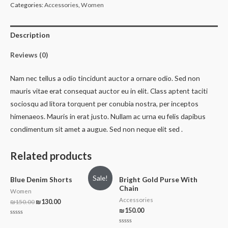
Categories:
Accessories
,
Women
Description
Reviews (0)
Nam nec tellus a odio tincidunt auctor a ornare odio. Sed non
mauris vitae erat consequat auctor eu in elit. Class aptent taciti
sociosqu ad litora torquent per conubia nostra, per inceptos
himenaeos. Mauris in erat justo. Nullam ac urna eu felis dapibus
condimentum sit amet a augue. Sed non neque elit sed .
Related products
Sale!
Blue Denim Shorts
Bright Gold Purse With
Chain
Women
Accessories
₪
150.00
₪
130.00
₪
150.00
Rated
0