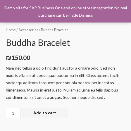
Demo site for SAP Business One and online store integration,No real
0
purchase can be made
Dismiss
Home
/
Accessories
/ Buddha Bracelet
Buddha Bracelet
₪
150.00
Nam nec tellus a odio tincidunt auctor a ornare odio. Sed non
mauris vitae erat consequat auctor eu in elit. Class aptent taciti
sociosqu ad litora torquent per conubia nostra, per inceptos
himenaeos. Mauris in erat justo. Nullam ac urna eu felis dapibus
condimentum sit amet a augue. Sed non neque elit sed .
Add to cart