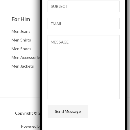
For Him
Men Jeans
Men Shirts
Men Shoes
Men Accessories
Men Jackets
Send Message
Copyright © 2026 SAP Business One Demo online store
Powered by SAP Business One Demo online store