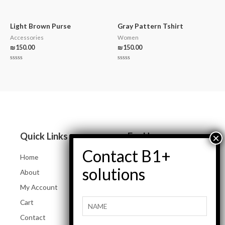
Rated
out
0
of
out
5
of
5
Light Brown Purse
Gray Pattern Tshirt
Accessories
Women
₪
150.00
₪
150.00
Rated
Rated
0
0
out
out
of
of
5
5
Quick Links
For Her
Home
Women Jeans
About
Tops and Shirts
My Account
Women Jackets
Cart
Heels and Flats
Contact
Women Accessories