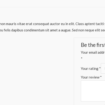
non mauris vitae erat consequat auctor eu in elit. Class aptent taciti
eu felis dapibus condimentum sit amet a augue. Sed non neque elit se
Be the fir
Your email addre
*
Your rating
*
Your review
*