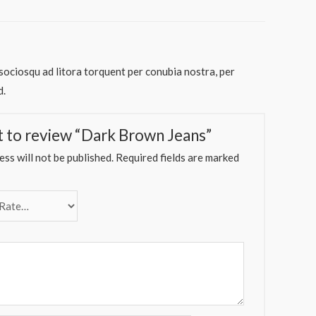
 sociosqu ad litora torquent per conubia nostra, per
d.
st to review “Dark Brown Jeans”
ss will not be published.
Required fields are marked