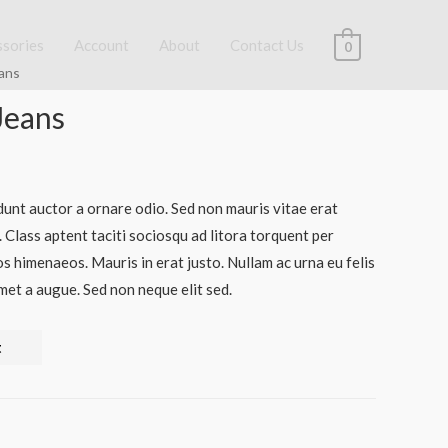
ssories
Account
About
Contact Us
0
ans
Jeans
dunt auctor a ornare odio. Sed non mauris vitae erat
. Class aptent taciti sociosqu ad litora torquent per
s himenaeos. Mauris in erat justo. Nullam ac urna eu felis
et a augue. Sed non neque elit sed.
t