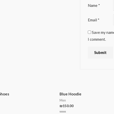
Name
*
Email
*
Save my name,
I comment.
Shoes
Blue Hoodie
Men
₪
150.00