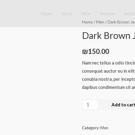
Home
Store
Men
Women
Acce
Home
/
Men
/ Dark Brown Je
Dark Brown 
₪
150.00
Nam nec tellus a odio tinci
consequat auctor eu in elit
conubia nostra, per incepto
dapibus condimentum sit am
Add to car
Category:
Men