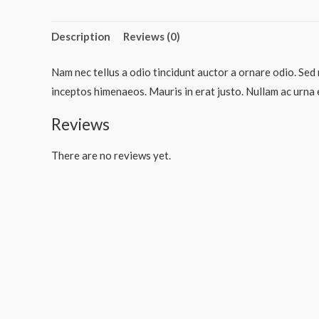
Description
Reviews (0)
Nam nec tellus a odio tincidunt auctor a ornare odio. Sed 
inceptos himenaeos. Mauris in erat justo. Nullam ac urna 
Reviews
There are no reviews yet.