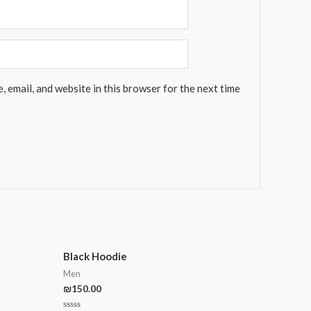
 email, and website in this browser for the next time
Black Hoodie
Men
₪
150.00