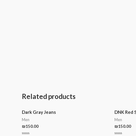
Related products
Dark Gray Jeans
DNK Red 
Men
Men
₪
150.00
₪
150.00