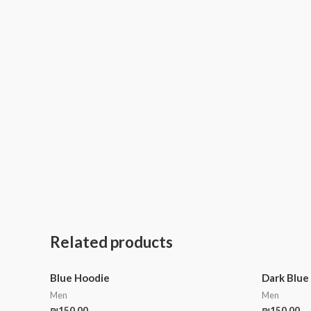
Related products
Blue Hoodie
Dark Blue
Men
Men
₪
150.00
₪
150.00