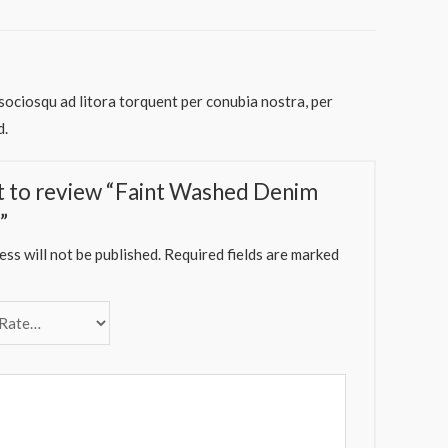
 sociosqu ad litora torquent per conubia nostra, per
d.
st to review “Faint Washed Denim
”
ss will not be published.
Required fields are marked