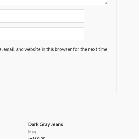
 email, and website in this browser for the next time
Dark Gray Jeans
Men
₪
150.00