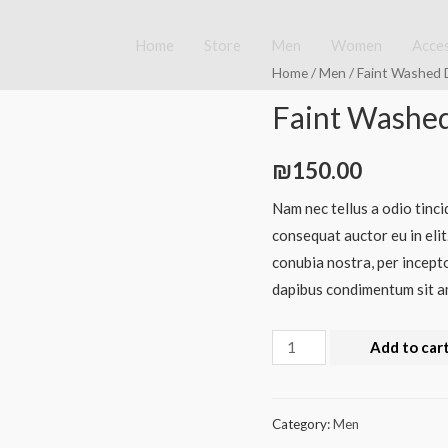
Home
Store
Men
Women
Acce
Home
/
Men
/ Faint Washed 
Faint Washed
₪
150.00
Nam nec tellus a odio tinci
consequat auctor eu in elit
conubia nostra, per incepto
dapibus condimentum sit am
Add to car
Category:
Men