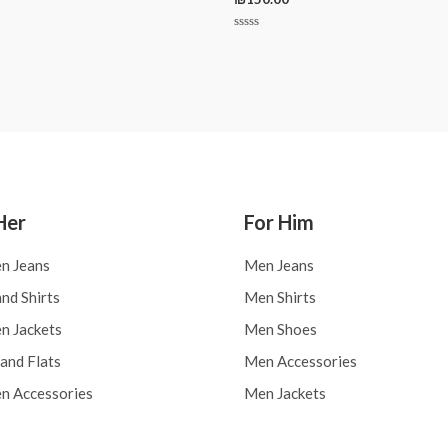
Rated
0
out
of
5
Her
For Him
n Jeans
Men Jeans
nd Shirts
Men Shirts
 Jackets
Men Shoes
and Flats
Men Accessories
 Accessories
Men Jackets