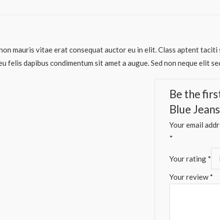
non mauris vitae erat consequat auctor eu in elit. Class aptent taciti
eu felis dapibus condimentum sit amet a augue. Sed non neque elit se
Be the fir
Blue Jeans
Your email addre
*
Your rating
*
Your review
*