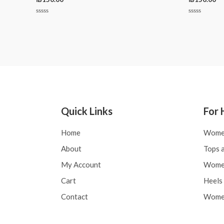
Rated
Rated
0
0
out
out
of
of
5
5
Quick Links
For 
Home
Wome
About
Tops a
My Account
Women
Cart
Heels 
Contact
Women