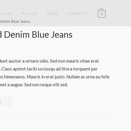
ssories
Account
About
Contact Us
0
Denim Blue Jeans
 Denim Blue Jeans
dunt auctor a ornare odio. Sed non mauris vitae erat
. Class aptent taciti sociosqu ad litora torquent per
s himenaeos. Mauris in erat justo. Nullam ac urna eu felis
et a augue. Sed non neque elit sed.
t