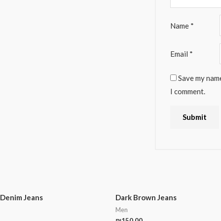
Name
*
Email
*
Save my name,
I comment.
 Denim Jeans
Dark Brown Jeans
Men
₪
150.00