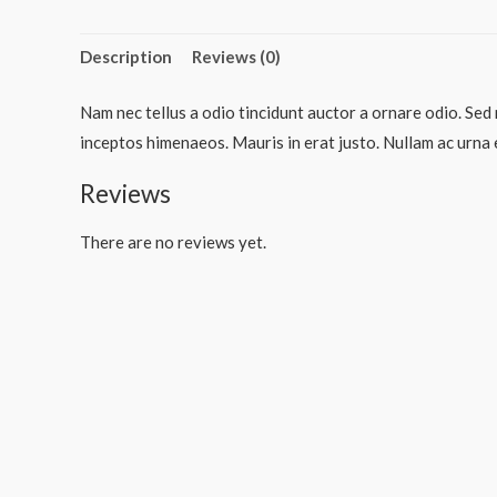
Description
Reviews (0)
Nam nec tellus a odio tincidunt auctor a ornare odio. Sed 
inceptos himenaeos. Mauris in erat justo. Nullam ac urna 
Reviews
There are no reviews yet.