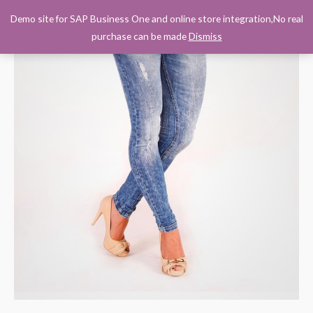
Demo site for SAP Business One and online store integration,No real
0
purchase can be made
Dismiss