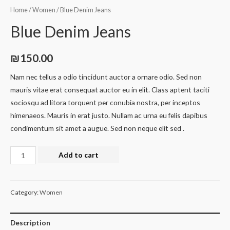
Home
/
Women
/ Blue Denim Jeans
Blue Denim Jeans
₪
150.00
Nam nec tellus a odio tincidunt auctor a ornare odio. Sed non
mauris vitae erat consequat auctor eu in elit. Class aptent taciti
sociosqu ad litora torquent per conubia nostra, per inceptos
himenaeos. Mauris in erat justo. Nullam ac urna eu felis dapibus
condimentum sit amet a augue. Sed non neque elit sed .
Add to cart
Category:
Women
Description