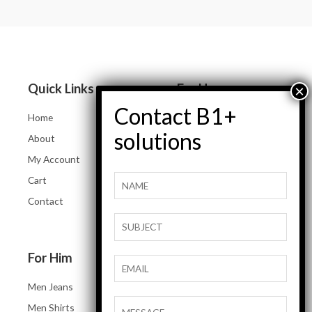
0
0
out
out
of
of
5
5
Quick Links
For Her
Home
Women Jeans
About
Tops and Shirts
My Account
Women Jackets
Cart
Heels and Flats
Contact
Women Accessories
For Him
Men Jeans
Men Shirts