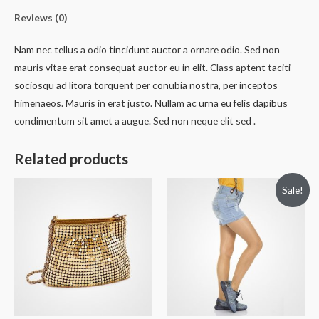
Reviews (0)
Nam nec tellus a odio tincidunt auctor a ornare odio. Sed non
mauris vitae erat consequat auctor eu in elit. Class aptent taciti
sociosqu ad litora torquent per conubia nostra, per inceptos
himenaeos. Mauris in erat justo. Nullam ac urna eu felis dapibus
condimentum sit amet a augue. Sed non neque elit sed .
Related products
Sale!