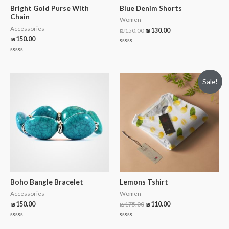
Bright Gold Purse With
Blue Denim Shorts
Chain
Women
Accessories
₪
150.00
₪
130.00
₪
150.00
Rated
0
Rated
out
0
of
out
5
of
Sale!
5
Boho Bangle Bracelet
Lemons Tshirt
Accessories
Women
₪
150.00
₪
175.00
₪
110.00
Rated
Rated