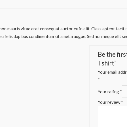
non mauris vitae erat consequat auctor eu in elit. Class aptent taciti
eu felis dapibus condimentum sit amet a augue. Sed non neque elit sed
Be the fir
Tshirt”
Your email addre
*
Your rating
*
Your review
*