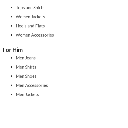
Tops and Shirts
Women Jackets
Heels and Flats
Women Accessories
For Him
Men Jeans
Men Shirts
Men Shoes
Men Accessories
Men Jackets