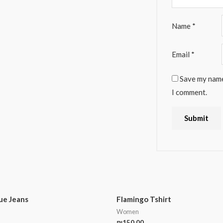
Name
*
Email
*
Save my name,
I comment.
lue Jeans
Flamingo Tshirt
Women
₪
150.00