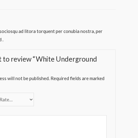
 sociosqu ad litora torquent per conubia nostra, per
 .
st to review “White Underground
ss will not be published.
Required fields are marked