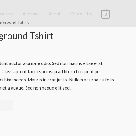
ssories
Account
About
Contact Us
0
erground Tshirt
round Tshirt
dunt auctor a ornare odio. Sed non mauris vitae erat
. Class aptent taciti sociosqu ad litora torquent per
s himenaeos. Mauris in erat justo. Nullam ac urna eu felis
et a augue. Sed non neque elit sed .
t