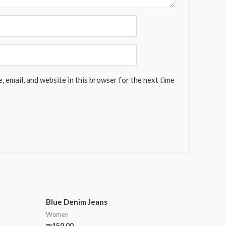
 email, and website in this browser for the next time
Blue Denim Jeans
Women
₪
150.00