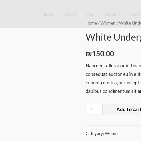
Home
Store
Men
Women
Acce
Home
/
Women
/ White Und
White Underg
₪
150.00
Nam nec tellus a odio tinci
consequat auctor eu in elit
conubia nostra, per incepto
dapibus condimentum sit am
White
Add to car
Underground
Tshirt
quantity
Category:
Women