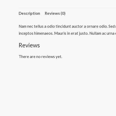
Description
Reviews (0)
Nam nec tellus a odio tincidunt auctor a ornare odio. Sed 
inceptos himenaeos. Mauris in erat justo. Nullam ac urna 
Reviews
There are no reviews yet.