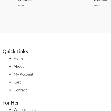
Rated
Rated
0
0
out
out
of
of
5
5
Quick Links
Home
About
My Account
Cart
Contact
For Her
Women Jeans