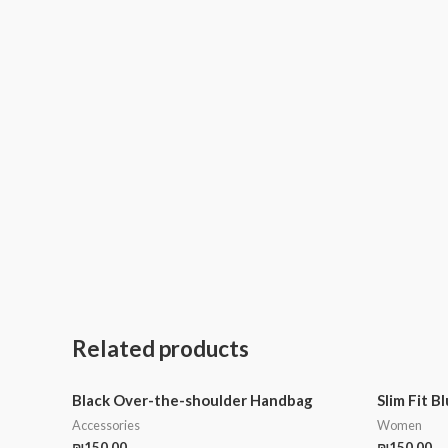
Related products
Black Over-the-shoulder Handbag
Slim Fit B
Accessories
Women
₪
150.00
₪
150.00