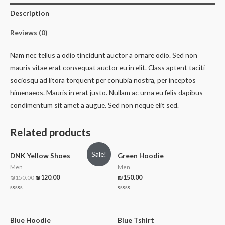
Description
Reviews (0)
Nam nec tellus a odio tincidunt auctor a ornare odio. Sed non
mauris vitae erat consequat auctor eu in elit. Class aptent taciti
sociosqu ad litora torquent per conubia nostra, per inceptos
himenaeos. Mauris in erat justo. Nullam ac urna eu felis dapibus
condimentum sit amet a augue. Sed non neque elit sed.
Related products
Sale!
DNK Yellow Shoes
Green Hoodie
Men
Men
₪
150.00
₪
120.00
₪
150.00
Rated
Rated
0
0
out
out
of
of
5
5
Blue Hoodie
Blue Tshirt