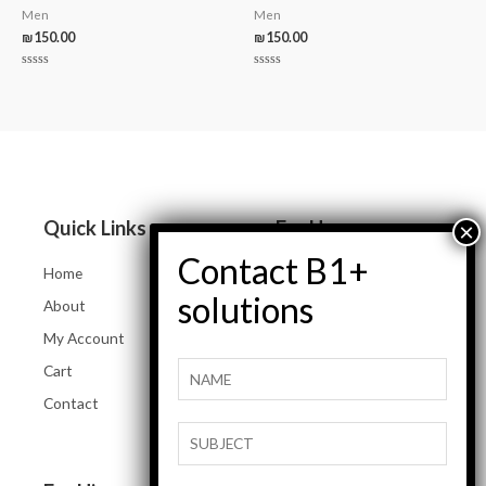
Men
Men
₪
150.00
₪
150.00
Rated
Rated
0
0
out
out
of
of
5
5
Quick Links
For Her
Home
Women Jeans
About
Tops and Shirts
My Account
Women Jackets
Cart
Heels and Flats
Contact
Women Accessories