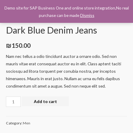
Demo site for SAP Business One and online store integration,No real
0
purchase can be made
Dismiss
Home
/
Men
/ Dark Blue Denim Jeans
Dark Blue Denim Jeans
₪
150.00
Nam nec tellus a odio tincidunt auctor a ornare odio. Sed non
mauris vitae erat consequat auctor eu in elit. Class aptent taciti
sociosqu ad litora torquent per conubia nostra, per inceptos
himenaeos. Mauris in erat justo. Nullam ac urna eu felis dapibus
condimentum sit amet a augue. Sed non neque elit sed.
Add to cart
Category:
Men